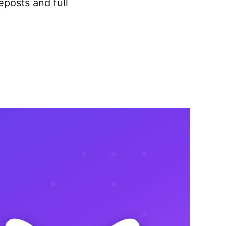
eposts and full