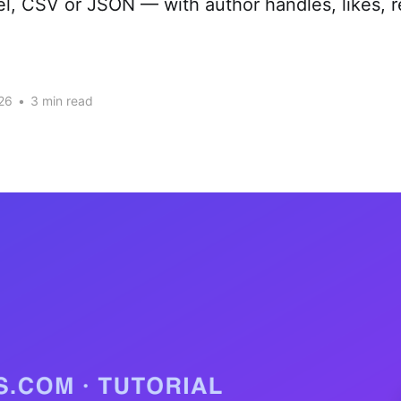
cel, CSV or JSON — with author handles, likes, r
26
•
3 min read