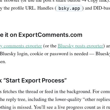
py the profile URL. Handles (
) and DID-ba
bsky.app
ste it on ExportComments.com
y comments exporter
(or the
Bluesky posts exporter
) a
 Bluesky login, cookie or password is needed — Bluesky
en.
k “Start Export Process”
etches the thread or feed in the background. For com
he reply tree, including the lower-quality “other replie
thing is missed. You'll see a live progress count as it r