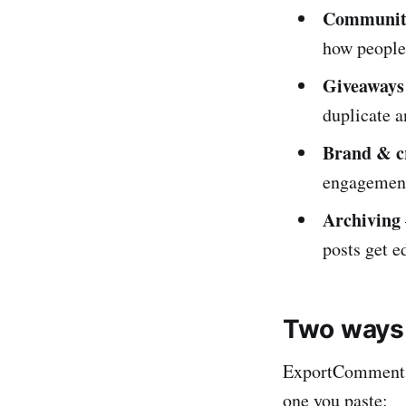
Community
how people 
Giveaways
duplicate a
Brand & c
engagement 
Archiving
posts get e
Two ways 
ExportComments 
one you paste: