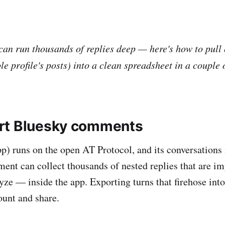
can run thousands of replies deep — here's how to pull 
e profile's posts) into a clean spreadsheet in a couple 
rt Bluesky comments
p) runs on the open AT Protocol, and its conversations
ent can collect thousands of nested replies that are im
yze — inside the app. Exporting turns that firehose in
count and share.