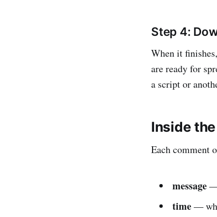
Step 4: Dow
When it finishes
are ready for spr
a script or anoth
Inside the
Each comment or 
message
— 
time
— when