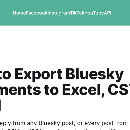
Home
Facebook
Instagram
TikTok
YouTube
API
o Export Bluesky
ents to Excel, CS
N
eply from any Bluesky post, or every post from