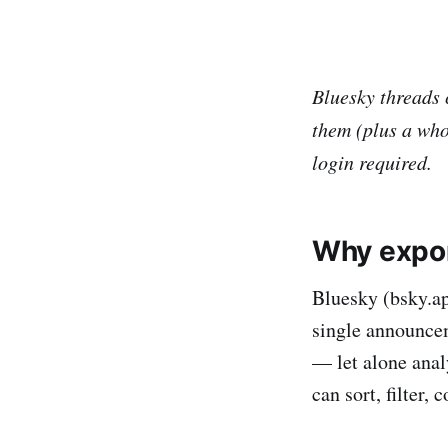
Bluesky threads 
them (plus a whol
login required.
Why expo
Bluesky (bsky.ap
single announcem
— let alone anal
can sort, filter, 