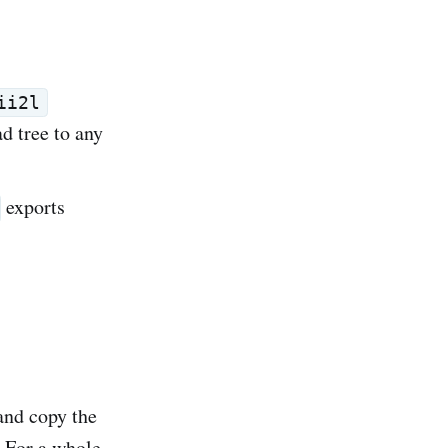
ii2l
ad tree to any
exports
 and copy the
. For a whole