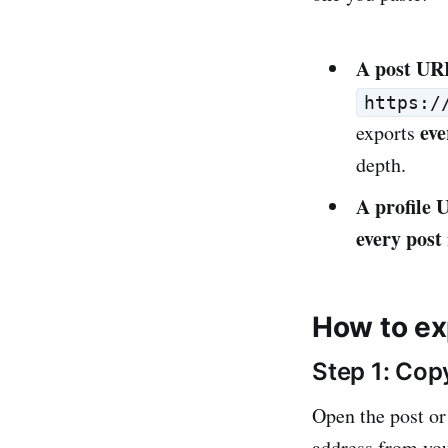
A post UR
https:/
eve
exports
depth.
A profile
every post
How to ex
Step 1: Cop
Open the post or
address from you