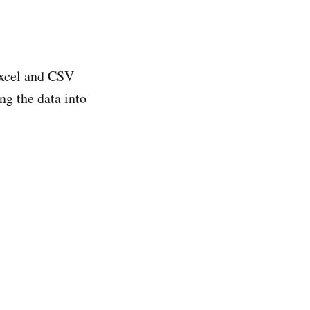
Excel and CSV
ng the data into