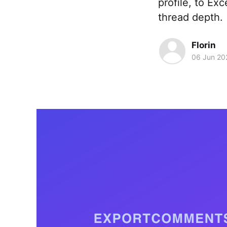
profile, to Ex
thread depth.
Florin
06 Jun 20