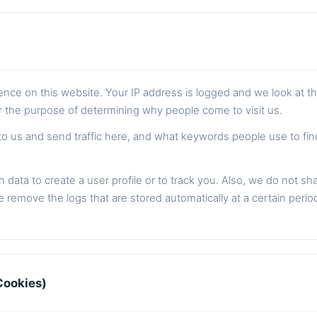
sence on this website. Your IP address is logged and we look at t
or the purpose of determining why people come to visit us.
to us and send traffic here, and what keywords people use to fi
 data to create a user profile or to track you. Also, we do not sh
 remove the logs that are stored automatically at a certain perio
Cookies)