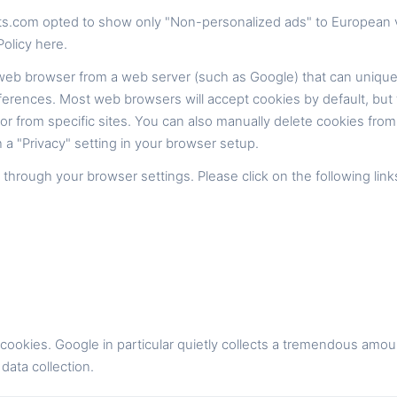
s.com opted to show only "Non-personalized ads" to European v
olicy here.
 web browser from a web server (such as Google) that can unique
ferences. Most web browsers will accept cookies by default, but 
s or from specific sites. You can also manually delete cookies fr
 a "Privacy" setting in your browser setup.
rough your browser settings. Please click on the following link
ookies. Google in particular quietly collects a tremendous amou
 data collection.