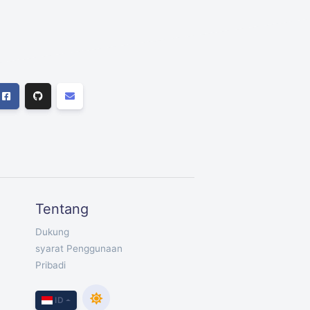
Tentang
Dukung
syarat Penggunaan
Pribadi
ID