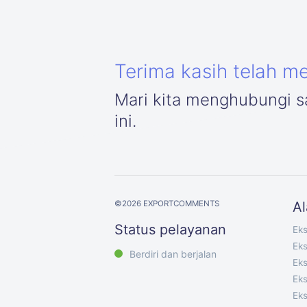
Terima kasih telah m
Mari kita menghubungi sa
ini.
©
2026
EXPORTCOMMENTS
Al
Status pelayanan
Ek
Ek
Berdiri dan berjalan
Eks
Eks
Eks