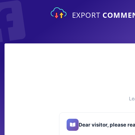
EXPORT
COMME
Le
Dear visitor, please re