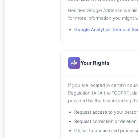
Besides Google AdSense we also u
for more information you might w
Google Analytics Terms of Se
Your Rights
If you are located in certain cou
Regulation (AKA the "GDPR"), dat
provided by the law, including the
Request access to your person
Request correction or deletion
Object to our use and processi