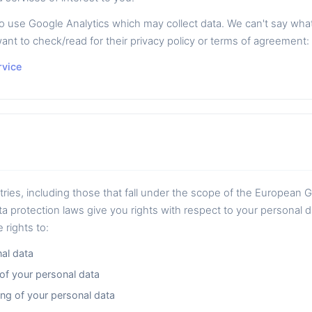
se Google Analytics which may collect data. We can't say what k
ant to check/read for their privacy policy or terms of agreement:
rvice
ntries, including those that fall under the scope of the European 
a protection laws give you rights with respect to your personal 
 rights to:
al data
 of your personal data
ng of your personal data