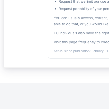
Request that we limit our use 
Request portability of your per
You can usually access, correct, 
able to do that, or you would like
EU individuals also have the rig
Visit this page frequently to chec
Actual since publication: January 01