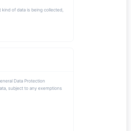
ind of data is being collected,
General Data Protection
data, subject to any exemptions