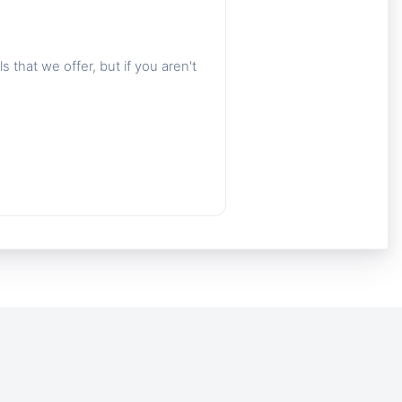
 that we offer, but if you aren't