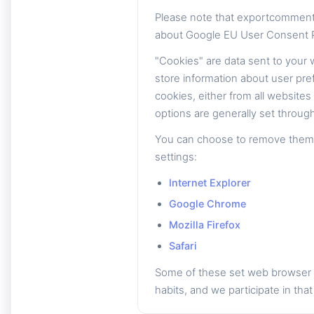
Please note that exportcomment
about Google EU User Consent P
"Cookies" are data sent to your
store information about user pre
cookies, either from all website
options are generally set through
You can choose to remove them th
settings:
Internet Explorer
Google Chrome
Mozilla Firefox
Safari
Some of these set web browser c
habits, and we participate in that