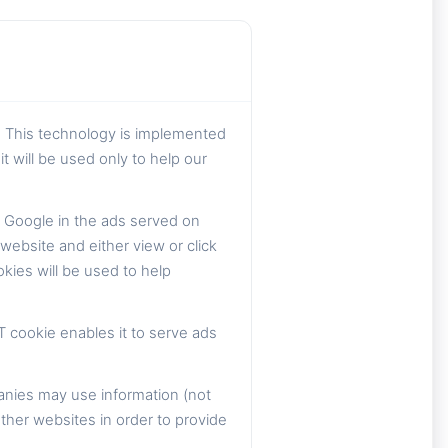
. This technology is implemented
t will be used only to help our
 Google in the ads served on
ebsite and either view or click
kies will be used to help
T cookie enables it to serve ads
anies may use information (not
ther websites in order to provide