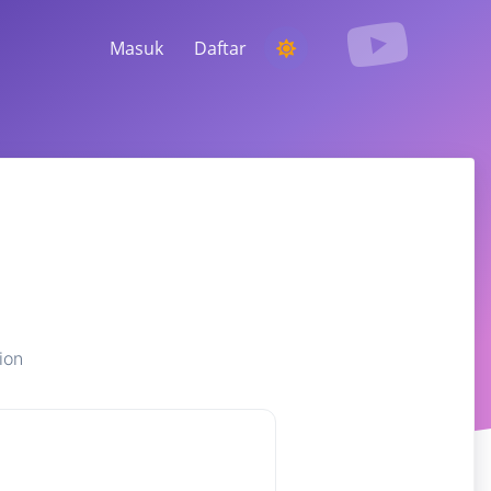
Masuk
Daftar
MENJALANKAN KOMPETISI
Memilih pemenang acak dari komentar
MENDENGARKAN & KECERDASAN
Temukan tren penting untuk memahami
audiens Anda, pesaing, dan seluruh pasar
ion