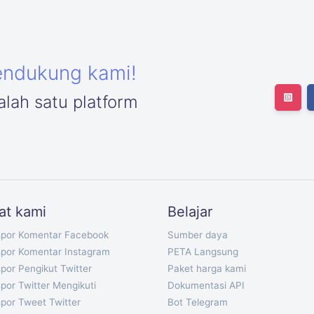
endukung kami!
lah satu platform
at kami
Belajar
spor Komentar Facebook
Sumber daya
spor Komentar Instagram
PETA Langsung
por Pengikut Twitter
Paket harga kami
por Twitter Mengikuti
Dokumentasi API
por Tweet Twitter
Bot Telegram