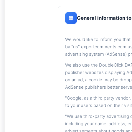
General information to 
We would like to inform you tha
by "us" exportcomments.com using 
advertising system (AdSense) pr
We also use the DoubleClick DAR
publisher websites displaying Ad
on an ad, a cookie may be dropp
AdSense publishers better serve
"Google, as a third party vendor
to your users based on their visit
"We use third-party advertising
including your name, address, em
advertisements about goods and s