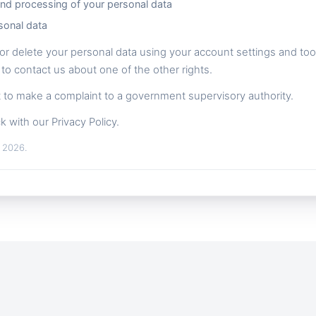
and processing of your personal data
sonal data
or delete your personal data using your account settings and tools
 to contact us about one of the other rights.
ht to make a complaint to a government supervisory authority.
k with our Privacy Policy.
, 2026.