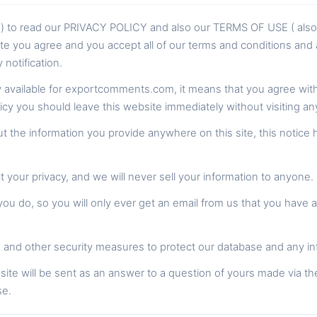
rs ) to read our PRIVACY POLICY and also our TERMS OF USE ( al
te you agree and you accept all of our terms and conditions and a
notification.
cy available for exportcomments.com, it means that you agree with a
licy you should leave this website immediately without visiting a
 the information you provide anywhere on this site, this notice 
your privacy, and we will never sell your information to anyone.
u do, so you will only ever get an email from us that you have 
and other security measures to protect our database and any in
site will be sent as an answer to a question of yours made via th
se.