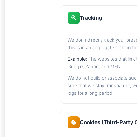
Tracking
We don't directly track your pre
this is in an aggregate fashion f
Example:
The websites that link 
Google, Yahoo, and MSN.
We do not build or associate such
sure that we stay transparent, we
logs for a long period.
Cookies (Third-Party 