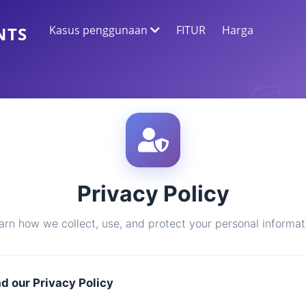
Kasus penggunaan
FITUR
Harga
NTS
EKSTRAKSI DATA WEB
Kumpulkan data paling akurat
ANALISIS SENTIMEN
Lakukan analisis sentimen pada komentar
dengan suka atau reaksi.
Privacy Policy
arn how we collect, use, and protect your personal informat
ad our Privacy Policy