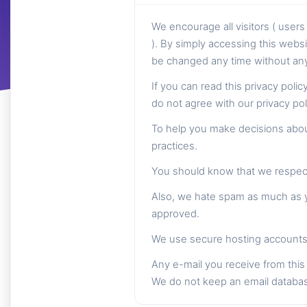
We encourage all visitors ( use
). By simply accessing this websi
be changed any time without any 
If you can read this privacy poli
do not agree with our privacy po
To help you make decisions about
practices.
You should know that we respect 
Also, we hate spam as much as yo
approved.
We use secure hosting accounts 
Any e-mail you receive from this 
We do not keep an email databa