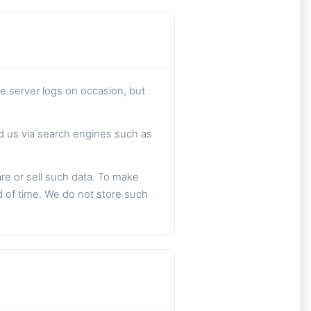
he server logs on occasion, but
nd us via search engines such as
are or sell such data. To make
d of time. We do not store such