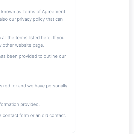
so known as Terms of Agreement
lso our privacy policy that can
ll the terms listed here. If you
ny other website page.
has been provided to outline our
asked for and we have personally
formation provided.
e contact form or an old contact.