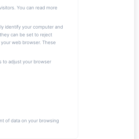
isitors. You can read more
ly identify your computer and
they can be set to reject
om your web browser. These
s to adjust your browser
nt of data on your browsing