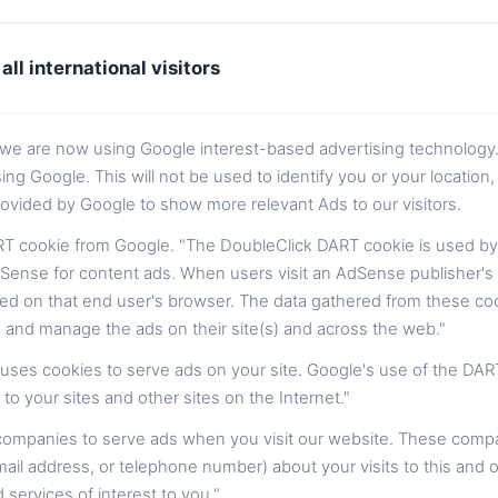
all international visitors
t we are now using Google interest-based advertising technology
Google. This will not be used to identify you or your location, i
ovided by Google to show more relevant Ads to our visitors.
T cookie from Google. "The DoubleClick DART cookie is used by
Sense for content ads. When users visit an AdSense publisher's w
ed on that end user's browser. The data gathered from these coo
 and manage the ads on their site(s) and across the web."
, uses cookies to serve ads on your site. Google's use of the DAR
 to your sites and other sites on the Internet."
 companies to serve ads when you visit our website. These comp
ail address, or telephone number) about your visits to this and o
ervices of interest to you."