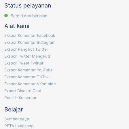
Status pelayanan
Berdiri dan berjalan
Alat kami
Ekspor Komentar Facebook
Ekspor Komentar Instagram
Ekspor Pengikut Twitter
Ekspor Twitter Mengikuti
Ekspor Tweet Twitter
Ekspor Komentar YouTube
Ekspor Komentar TikTok
Ekspor Komentar VKontakte
Export Discord Chat
Pemilih Komentar
Belajar
Sumber daya
PETA Langsung