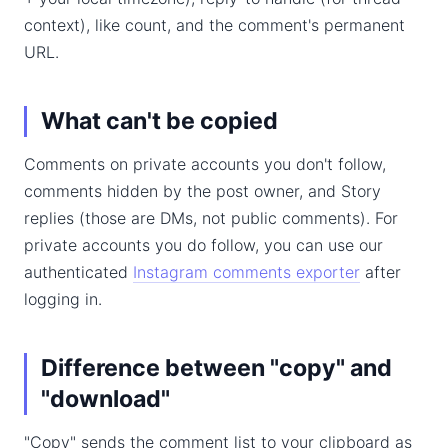
context), like count, and the comment's permanent
URL.
What can't be copied
Comments on private accounts you don't follow,
comments hidden by the post owner, and Story
replies (those are DMs, not public comments). For
private accounts you do follow, you can use our
authenticated
Instagram comments exporter
after
logging in.
Difference between "copy" and
"download"
"Copy" sends the comment list to your clipboard as