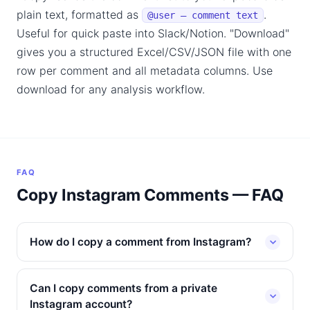
plain text, formatted as
.
@user — comment text
Useful for quick paste into Slack/Notion. "Download"
gives you a structured Excel/CSV/JSON file with one
row per comment and all metadata columns. Use
download for any analysis workflow.
FAQ
Copy Instagram Comments — FAQ
How do I copy a comment from Instagram?
Can I copy comments from a private
Instagram account?