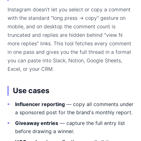
Instagram doesn't let you select or copy a comment
with the standard "long press → copy" gesture on
mobile, and on desktop the comment count is
truncated and replies are hidden behind "view N
more replies" links. This tool fetches every comment
in one pass and gives you the full thread in a format
you can paste into Slack, Notion, Google Sheets,
Excel, or your CRM.
Use cases
Influencer reporting
— copy all comments under
a sponsored post for the brand's monthly report.
Giveaway entries
— capture the full entry list
before drawing a winner.