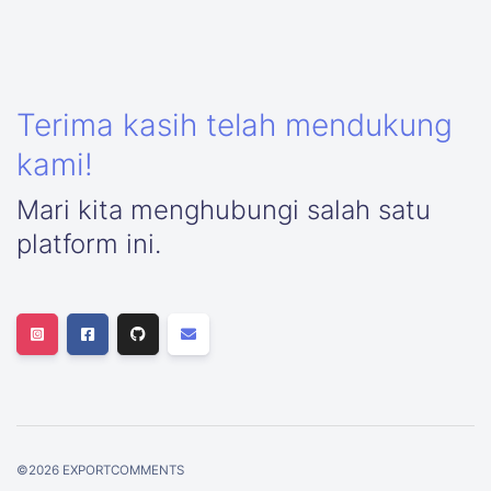
Terima kasih telah mendukung
kami!
Mari kita menghubungi salah satu
platform ini.
©
2026
EXPORTCOMMENTS