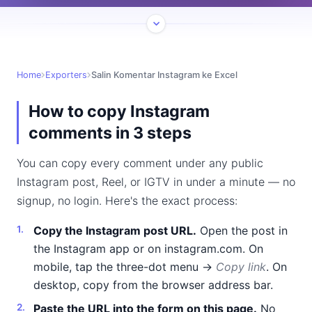
Home
Exporters
Salin Komentar Instagram ke Excel
How to copy Instagram
comments in 3 steps
You can copy every comment under any public
Instagram post, Reel, or IGTV in under a minute — no
signup, no login. Here's the exact process:
Copy the Instagram post URL.
Open the post in
the Instagram app or on instagram.com. On
mobile, tap the three-dot menu →
Copy link
. On
desktop, copy from the browser address bar.
Paste the URL into the form on this page.
No