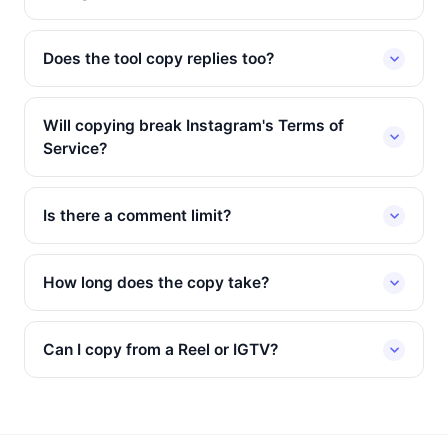
Does the tool copy replies too?
Will copying break Instagram's Terms of
Service?
Is there a comment limit?
How long does the copy take?
Can I copy from a Reel or IGTV?