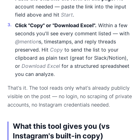
account needed — paste the link into the input
field above and hit
Start
.
Click "Copy" or "Download Excel".
Within a few
seconds you'll see every comment listed — with
@mention
s, timestamps, and reply threads
preserved. Hit
Copy
to send the list to your
clipboard as plain text (great for Slack/Notion),
or
Download Excel
for a structured spreadsheet
you can analyze.
That's it. The tool reads only what's already publicly
visible on the post — no login, no scraping of private
accounts, no Instagram credentials needed.
What this tool gives you (vs
Instagram's built-in copy)