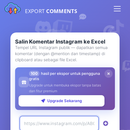
EXPORT
COMMENTS
Salin Komentar Instagram ke Excel
Tempel URL Instagram publik — dapatkan semua
komentar (dengan @mention dan timestamp) di
clipboard atau sebagai file Excel.
100
hasil per ekspor untuk pengguna
gratis
Upgrade untuk membuka ekspor tanpa batas
dan fitur premium
Upgrade Sekarang