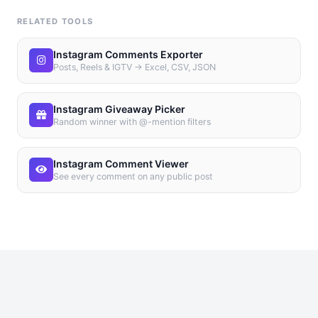
RELATED TOOLS
Instagram Comments Exporter
Posts, Reels & IGTV → Excel, CSV, JSON
Instagram Giveaway Picker
Random winner with @-mention filters
Instagram Comment Viewer
See every comment on any public post