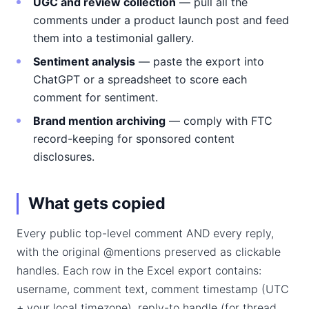
UGC and review collection
— pull all the
comments under a product launch post and feed
them into a testimonial gallery.
Sentiment analysis
— paste the export into
ChatGPT or a spreadsheet to score each
comment for sentiment.
Brand mention archiving
— comply with FTC
record-keeping for sponsored content
disclosures.
What gets copied
Every public top-level comment AND every reply,
with the original @mentions preserved as clickable
handles. Each row in the Excel export contains:
username, comment text, comment timestamp (UTC
+ your local timezone), reply-to handle (for thread