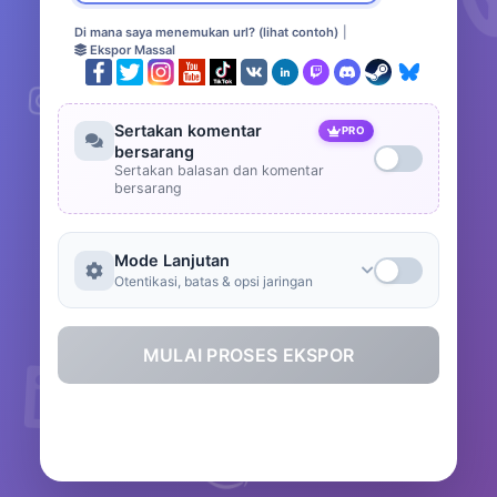
Di mana saya menemukan url? (lihat contoh)
|
Ekspor Massal
Sertakan komentar
PRO
bersarang
Sertakan balasan dan komentar
bersarang
Mode Lanjutan
Otentikasi, batas & opsi jaringan
MULAI PROSES EKSPOR