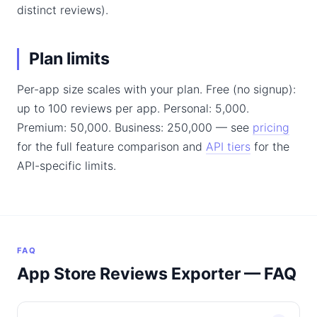
distinct reviews).
Plan limits
Per-app size scales with your plan. Free (no signup):
up to 100 reviews per app. Personal: 5,000.
Premium: 50,000. Business: 250,000 — see
pricing
for the full feature comparison and
API tiers
for the
API-specific limits.
FAQ
App Store Reviews Exporter — FAQ