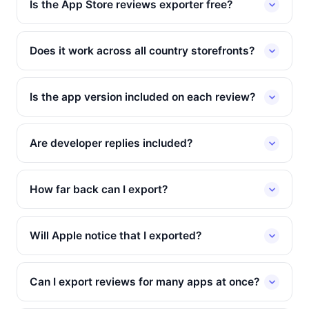
Is the App Store reviews exporter free?
Does it work across all country storefronts?
Is the app version included on each review?
Are developer replies included?
How far back can I export?
Will Apple notice that I exported?
Can I export reviews for many apps at once?