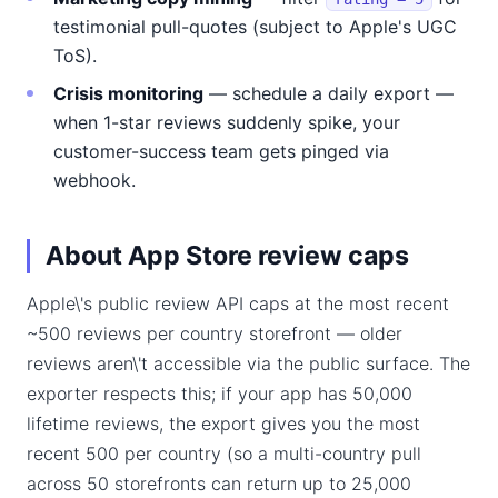
testimonial pull-quotes (subject to Apple's UGC
ToS).
Crisis monitoring
— schedule a daily export —
when 1-star reviews suddenly spike, your
customer-success team gets pinged via
webhook.
About App Store review caps
Apple\'s public review API caps at the most recent
~500 reviews per country storefront — older
reviews aren\'t accessible via the public surface. The
exporter respects this; if your app has 50,000
lifetime reviews, the export gives you the most
recent 500 per country (so a multi-country pull
across 50 storefronts can return up to 25,000