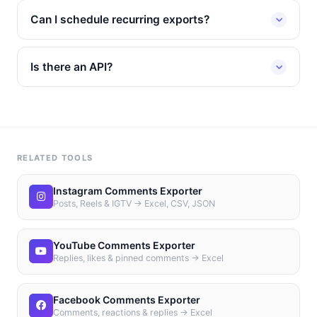
Can I schedule recurring exports?
Is there an API?
RELATED TOOLS
Instagram Comments Exporter
Posts, Reels & IGTV → Excel, CSV, JSON
YouTube Comments Exporter
Replies, likes & pinned comments → Excel
Facebook Comments Exporter
Comments, reactions & replies → Excel