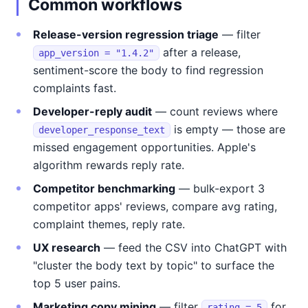
Common workflows
Release-version regression triage
— filter
after a release,
app_version = "1.4.2"
sentiment-score the body to find regression
complaints fast.
Developer-reply audit
— count reviews where
is empty — those are
developer_response_text
missed engagement opportunities. Apple's
algorithm rewards reply rate.
Competitor benchmarking
— bulk-export 3
competitor apps' reviews, compare avg rating,
complaint themes, reply rate.
UX research
— feed the CSV into ChatGPT with
"cluster the body text by topic" to surface the
top 5 user pains.
Marketing copy mining
— filter
for
rating = 5