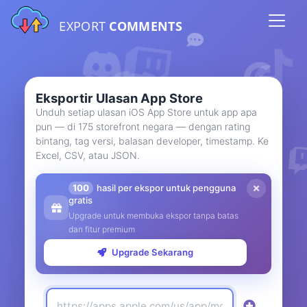
EXPORT
COMMENTS
Eksportir Ulasan App Store
Unduh setiap ulasan iOS App Store untuk app apa
pun — di 175 storefront negara — dengan rating
bintang, tag versi, balasan developer, timestamp. Ke
Excel, CSV, atau JSON.
100
hasil per ekspor untuk pengguna
gratis
Upgrade untuk membuka ekspor tanpa batas
dan fitur premium
Upgrade Sekarang