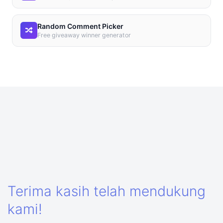
Random Comment Picker
Free giveaway winner generator
Terima kasih telah mendukung
kami!