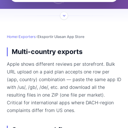
Home
Exporters
Eksportir Ulasan App Store
Multi-country exports
Apple shows different reviews per storefront. Bulk
URL upload on a paid plan accepts one row per
(app, country) combination — paste the same app ID
with /us/, /gb/, /de/, etc. and download all the
resulting files in one ZIP (one file per market).
Critical for international apps where DACH-region
complaints differ from US ones.