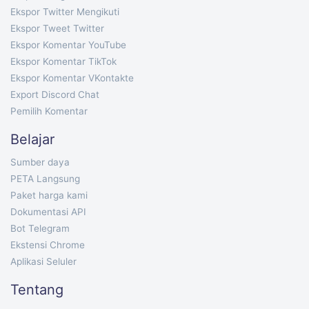
Ekspor Twitter Mengikuti
Ekspor Tweet Twitter
Ekspor Komentar YouTube
Ekspor Komentar TikTok
Ekspor Komentar VKontakte
Export Discord Chat
Pemilih Komentar
Belajar
Sumber daya
PETA Langsung
Paket harga kami
Dokumentasi API
Bot Telegram
Ekstensi Chrome
Aplikasi Seluler
Tentang