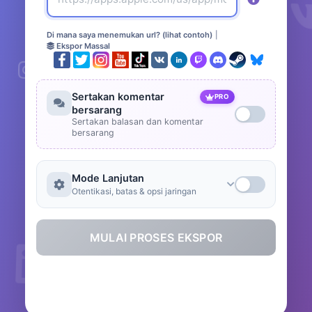
Di mana saya menemukan url? (lihat contoh)
|
Ekspor Massal
Sertakan komentar
PRO
bersarang
Sertakan balasan dan komentar
bersarang
Mode Lanjutan
Otentikasi, batas & opsi jaringan
MULAI PROSES EKSPOR