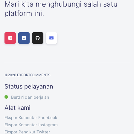
Mari kita menghubungi salah satu
platform ini.
©
2026
EXPORTCOMMENTS
Status pelayanan
Berdiri dan berjalan
Alat kami
Ekspor Komentar Facebook
Ekspor Komentar Instagram
Ekspor Pengikut Twitter