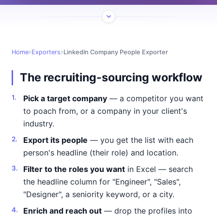
Home
Exporters
LinkedIn Company People Exporter
The recruiting-sourcing workflow
Pick a target company
— a competitor you want
to poach from, or a company in your client's
industry.
Export its people
— you get the list with each
person's headline (their role) and location.
Filter to the roles you want
in Excel — search
the headline column for "Engineer", "Sales",
"Designer", a seniority keyword, or a city.
Enrich and reach out
— drop the profiles into