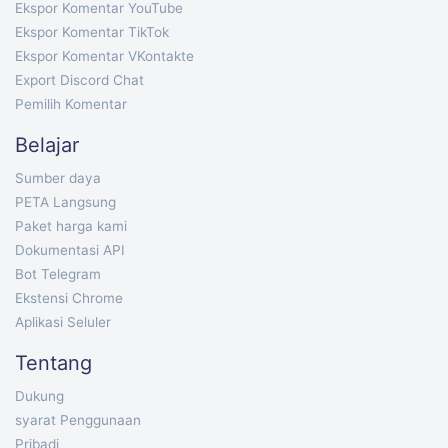
Ekspor Komentar YouTube
Ekspor Komentar TikTok
Ekspor Komentar VKontakte
Export Discord Chat
Pemilih Komentar
Belajar
Sumber daya
PETA Langsung
Paket harga kami
Dokumentasi API
Bot Telegram
Ekstensi Chrome
Aplikasi Seluler
Tentang
Dukung
syarat Penggunaan
Pribadi