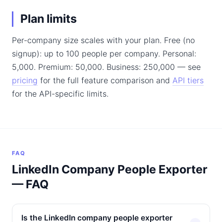
Plan limits
Per-company size scales with your plan. Free (no
signup): up to 100 people per company. Personal:
5,000. Premium: 50,000. Business: 250,000 — see
pricing
for the full feature comparison and
API tiers
for the API-specific limits.
FAQ
LinkedIn Company People Exporter
— FAQ
Is the LinkedIn company people exporter