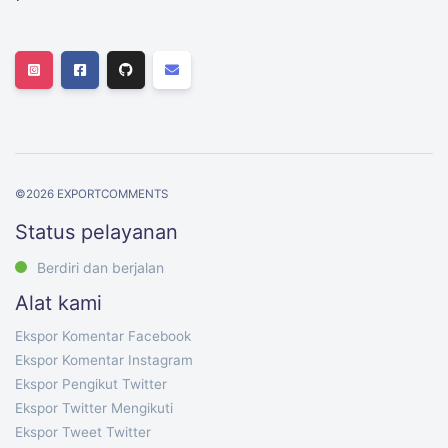
©
2026
EXPORTCOMMENTS
Status pelayanan
Berdiri dan berjalan
Alat kami
Ekspor Komentar Facebook
Ekspor Komentar Instagram
Ekspor Pengikut Twitter
Ekspor Twitter Mengikuti
Ekspor Tweet Twitter