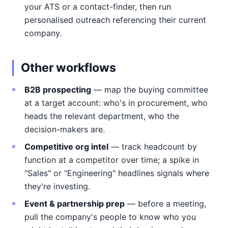
your ATS or a contact-finder, then run
personalised outreach referencing their current
company.
Other workflows
B2B prospecting
— map the buying committee
at a target account: who's in procurement, who
heads the relevant department, who the
decision-makers are.
Competitive org intel
— track headcount by
function at a competitor over time; a spike in
"Sales" or "Engineering" headlines signals where
they're investing.
Event & partnership prep
— before a meeting,
pull the company's people to know who you