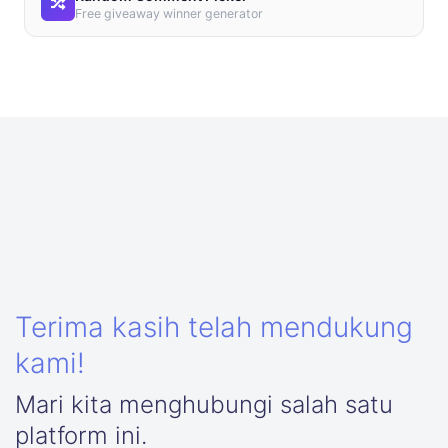
Free giveaway winner generator
Terima kasih telah mendukung
kami!
Mari kita menghubungi salah satu
platform ini.