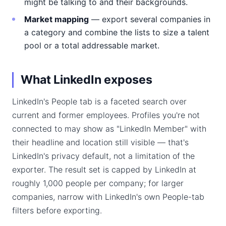
might be talking to and their backgrounds.
Market mapping
— export several companies in
a category and combine the lists to size a talent
pool or a total addressable market.
What LinkedIn exposes
LinkedIn's People tab is a faceted search over
current and former employees. Profiles you're not
connected to may show as "LinkedIn Member" with
their headline and location still visible — that's
LinkedIn's privacy default, not a limitation of the
exporter. The result set is capped by LinkedIn at
roughly 1,000 people per company; for larger
companies, narrow with LinkedIn's own People-tab
filters before exporting.