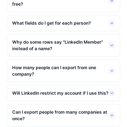
free?
What fields do I get for each person?
Why do some rows say "LinkedIn Member"
instead of a name?
How many people can I export from one
company?
Will LinkedIn restrict my account if I use this?
Can I export people from many companies at
once?