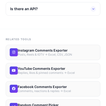
Is there an API?
RELATED TOOLS
Instagram Comments Exporter
Posts, Reels & IGTV → Excel, CSV, JSON
YouTube Comments Exporter
Replies, likes & pinned comments → Excel
Facebook Comments Exporter
Comments, reactions & replies → Excel
Random Comment Picker