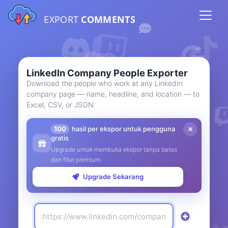
EXPORT
COMMENTS
LinkedIn Company People Exporter
Download the people who work at any LinkedIn
company page — name, headline, and location — to
Excel, CSV, or JSON.
100
hasil per ekspor untuk pengguna
gratis
Upgrade untuk membuka ekspor tanpa batas
dan fitur premium
Upgrade Sekarang