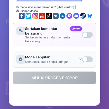
Di mana saya menemukan url? (lihat contoh)
|
Ekspor Massal
Sertakan komentar
PRO
bersarang
Sertakan balasan dan komentar
bersarang
Mode Lanjutan
Otentikasi, batas & opsi jaringan
MULAI PROSES EKSPOR