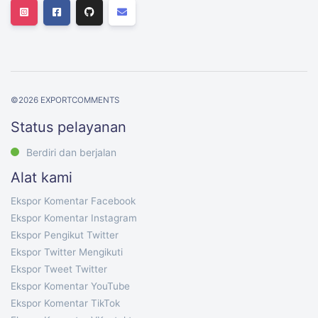
©
2026
EXPORTCOMMENTS
Status pelayanan
Berdiri dan berjalan
Alat kami
Ekspor Komentar Facebook
Ekspor Komentar Instagram
Ekspor Pengikut Twitter
Ekspor Twitter Mengikuti
Ekspor Tweet Twitter
Ekspor Komentar YouTube
Ekspor Komentar TikTok