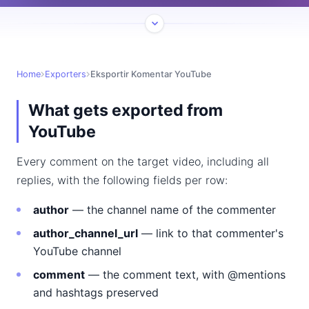
Home
Exporters
Eksportir Komentar YouTube
What gets exported from
YouTube
Every comment on the target video, including all
replies, with the following fields per row:
author
— the channel name of the commenter
author_channel_url
— link to that commenter's
YouTube channel
comment
— the comment text, with @mentions
and hashtags preserved