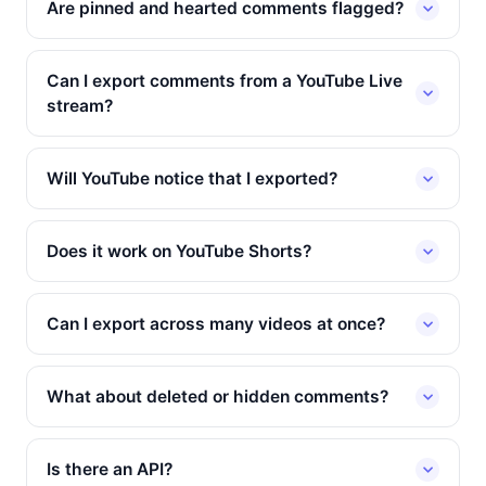
Are pinned and hearted comments flagged?
Can I export comments from a YouTube Live
stream?
Will YouTube notice that I exported?
Does it work on YouTube Shorts?
Can I export across many videos at once?
What about deleted or hidden comments?
Is there an API?