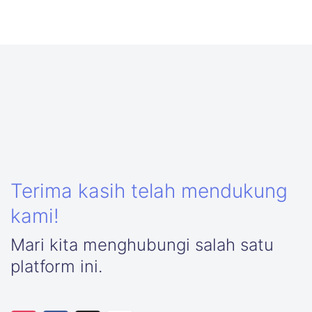
Terima kasih telah mendukung
kami!
Mari kita menghubungi salah satu
platform ini.