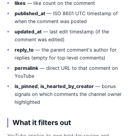
likes
— like count on the comment
published_at
— ISO 8601 UTC timestamp of
when the comment was posted
updated_at
— last edit timestamp (if the
comment was edited)
reply_to
— the parent comment's author for
replies (empty for top-level comments)
permalink
— direct URL to that comment on
YouTube
is_pinned
,
is_hearted_by_creator
— bonus
signals on which comments the channel owner
highlighted
What it filters out
YouTube applies its own held-for-review and