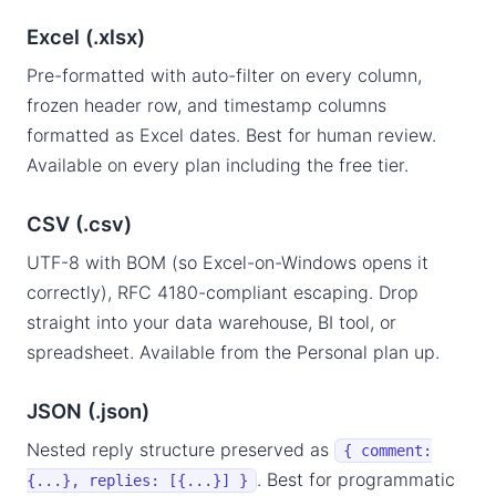
Excel (.xlsx)
Pre-formatted with auto-filter on every column,
frozen header row, and timestamp columns
formatted as Excel dates. Best for human review.
Available on every plan including the free tier.
CSV (.csv)
UTF-8 with BOM (so Excel-on-Windows opens it
correctly), RFC 4180-compliant escaping. Drop
straight into your data warehouse, BI tool, or
spreadsheet. Available from the Personal plan up.
JSON (.json)
Nested reply structure preserved as
{ comment:
. Best for programmatic
{...}, replies: [{...}] }