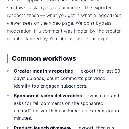
shadow-block layers to comments. The exporter
respects those — what you get is what a logged-out
viewer sees on the video page. We don't bypass
moderation; if a comment was hidden by the creator
or auto-flagged by YouTube, it isn't in the export.
Common workflows
Creator monthly reporting
— export the last 30
days' uploads, count comments per video,
identify top engaged subscribers.
Sponsored-video deliverables
— when a brand
asks for "all comments on the sponsored
upload", deliver them an Excel + a screenshot in
minutes.
Product-launch giveaway
— export, then run