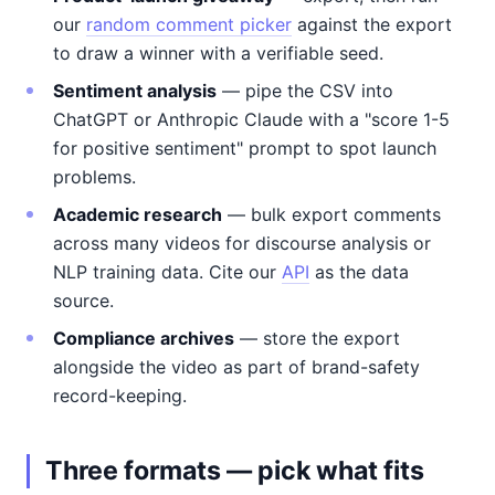
our
random comment picker
against the export
to draw a winner with a verifiable seed.
Sentiment analysis
— pipe the CSV into
ChatGPT or Anthropic Claude with a "score 1-5
for positive sentiment" prompt to spot launch
problems.
Academic research
— bulk export comments
across many videos for discourse analysis or
NLP training data. Cite our
API
as the data
source.
Compliance archives
— store the export
alongside the video as part of brand-safety
record-keeping.
Three formats — pick what fits