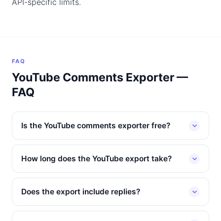
API-specific limits.
FAQ
YouTube Comments Exporter —
FAQ
Is the YouTube comments exporter free?
How long does the YouTube export take?
Does the export include replies?