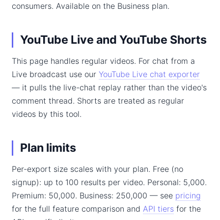
consumers. Available on the Business plan.
YouTube Live and YouTube Shorts
This page handles regular videos. For chat from a
Live broadcast use our
YouTube Live chat exporter
— it pulls the live-chat replay rather than the video's
comment thread. Shorts are treated as regular
videos by this tool.
Plan limits
Per-export size scales with your plan. Free (no
signup): up to 100 results per video. Personal: 5,000.
Premium: 50,000. Business: 250,000 — see
pricing
for the full feature comparison and
API tiers
for the