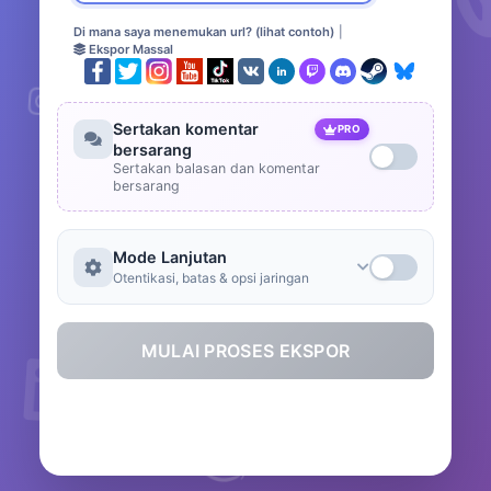
Di mana saya menemukan url? (lihat contoh)
|
Ekspor Massal
Sertakan komentar
PRO
bersarang
Sertakan balasan dan komentar
bersarang
Mode Lanjutan
Otentikasi, batas & opsi jaringan
MULAI PROSES EKSPOR