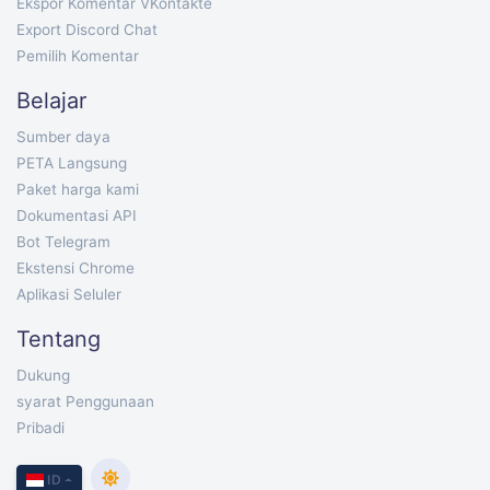
Ekspor Komentar VKontakte
Export Discord Chat
Pemilih Komentar
Belajar
Sumber daya
PETA Langsung
Paket harga kami
Dokumentasi API
Bot Telegram
Ekstensi Chrome
Aplikasi Seluler
Tentang
Dukung
syarat Penggunaan
Pribadi
ID