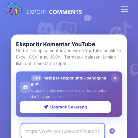
EXPORT
COMMENTS
Eksportir Komentar YouTube
Unduh setiap komentar dari video YouTube publik ke
Excel, CSV, atau JSON. Termasuk balasan, jumlah
like, dan timestamp tepat.
100
hasil per ekspor untuk pengguna
gratis
Upgrade untuk membuka ekspor tanpa batas
dan fitur premium
Upgrade Sekarang