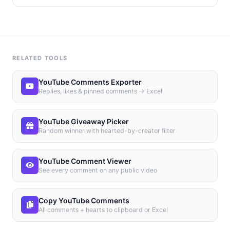
RELATED TOOLS
YouTube Comments Exporter
Replies, likes & pinned comments → Excel
YouTube Giveaway Picker
Random winner with hearted-by-creator filter
YouTube Comment Viewer
See every comment on any public video
Copy YouTube Comments
All comments + hearts to clipboard or Excel