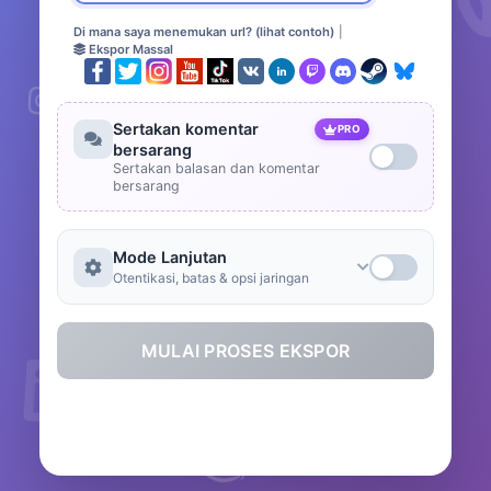
Di mana saya menemukan url? (lihat contoh)
|
Ekspor Massal
Sertakan komentar
PRO
bersarang
Sertakan balasan dan komentar
bersarang
Mode Lanjutan
Otentikasi, batas & opsi jaringan
MULAI PROSES EKSPOR