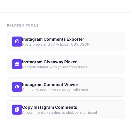
RELATED TOOLS
Instagram Comments Exporter
Posts, Reels & IGTV → Excel, CSV, JSON
Instagram Giveaway Picker
Random winner with @-mention filters
Instagram Comment Viewer
See every comment on any public post
Copy Instagram Comments
All comments + replies to clipboard or Excel