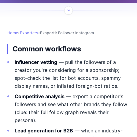
Home
Exporters
Eksportir Follower Instagram
Common workflows
Influencer vetting
— pull the followers of a
creator you're considering for a sponsorship;
spot-check the list for bot accounts, spammy
display names, or inflated foreign-bot ratios.
Competitive analysis
— export a competitor's
followers and see what other brands they follow
(clue: their full follow graph reveals their
persona).
Lead generation for B2B
— when an industry-