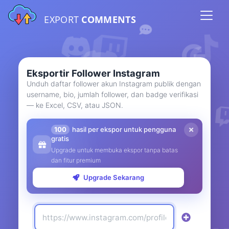
EXPORT
COMMENTS
Eksportir Follower Instagram
Unduh daftar follower akun Instagram publik dengan
username, bio, jumlah follower, dan badge verifikasi
— ke Excel, CSV, atau JSON.
100
hasil per ekspor untuk pengguna
gratis
Upgrade untuk membuka ekspor tanpa batas
dan fitur premium
Upgrade Sekarang