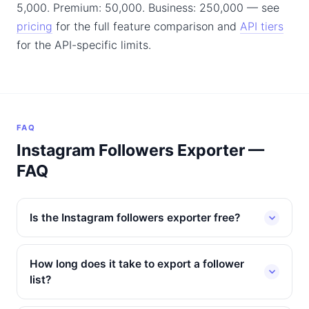
5,000. Premium: 50,000. Business: 250,000 — see
pricing
for the full feature comparison and
API tiers
for the API-specific limits.
FAQ
Instagram Followers Exporter —
FAQ
Is the Instagram followers exporter free?
How long does it take to export a follower
list?