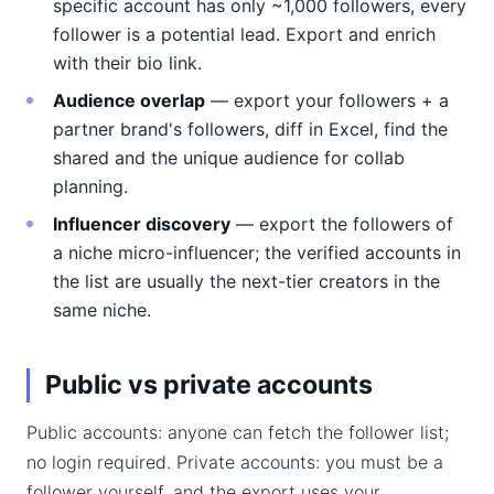
specific account has only ~1,000 followers, every
follower is a potential lead. Export and enrich
with their bio link.
Audience overlap
— export your followers + a
partner brand's followers, diff in Excel, find the
shared and the unique audience for collab
planning.
Influencer discovery
— export the followers of
a niche micro-influencer; the verified accounts in
the list are usually the next-tier creators in the
same niche.
Public vs private accounts
Public accounts: anyone can fetch the follower list;
no login required. Private accounts: you must be a
follower yourself, and the export uses your