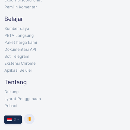
Export Discord Chat
Pemilih Komentar
Belajar
Sumber daya
PETA Langsung
Paket harga kami
Dokumentasi API
Bot Telegram
Ekstensi Chrome
Aplikasi Seluler
Tentang
Dukung
syarat Penggunaan
Pribadi
ID