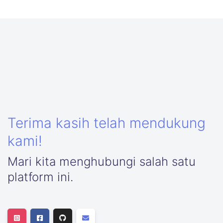
Terima kasih telah mendukung
kami!
Mari kita menghubungi salah satu
platform ini.