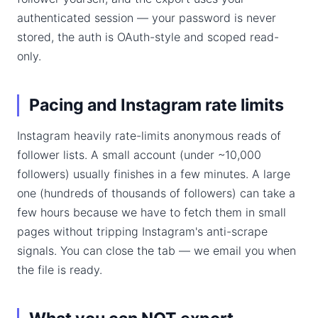
authenticated session — your password is never
stored, the auth is OAuth-style and scoped read-
only.
Pacing and Instagram rate limits
Instagram heavily rate-limits anonymous reads of
follower lists. A small account (under ~10,000
followers) usually finishes in a few minutes. A large
one (hundreds of thousands of followers) can take a
few hours because we have to fetch them in small
pages without tripping Instagram's anti-scrape
signals. You can close the tab — we email you when
the file is ready.