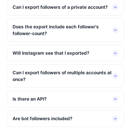
Can I export followers of a private account?
Does the export include each follower's
follower-count?
Will Instagram see that I exported?
Can I export followers of multiple accounts at
once?
Is there an API?
Are bot followers included?