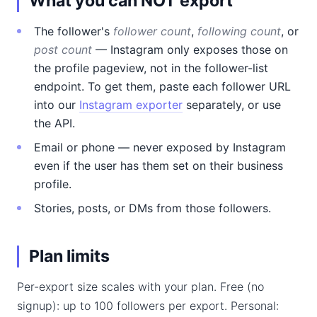
What you can NOT export
The follower's
follower count
,
following count
, or
post count
— Instagram only exposes those on
the profile pageview, not in the follower-list
endpoint. To get them, paste each follower URL
into our
Instagram exporter
separately, or use
the API.
Email or phone — never exposed by Instagram
even if the user has them set on their business
profile.
Stories, posts, or DMs from those followers.
Plan limits
Per-export size scales with your plan. Free (no
signup): up to 100 followers per export. Personal: