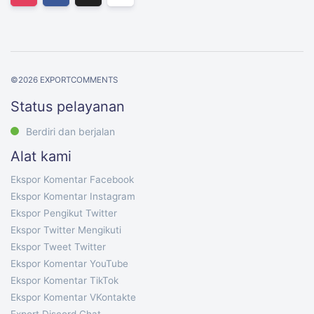
©
2026
EXPORTCOMMENTS
Status pelayanan
Berdiri dan berjalan
Alat kami
Ekspor Komentar Facebook
Ekspor Komentar Instagram
Ekspor Pengikut Twitter
Ekspor Twitter Mengikuti
Ekspor Tweet Twitter
Ekspor Komentar YouTube
Ekspor Komentar TikTok
Ekspor Komentar VKontakte